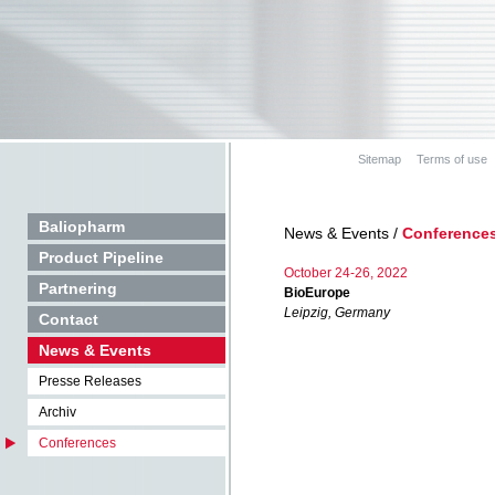
Sitemap
Terms of use
Baliopharm
News & Events /
Conference
Product Pipeline
October 24-26, 2022
Partnering
BioEurope
Leipzig, Germany
Contact
News & Events
Presse Releases
Archiv
Conferences