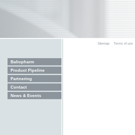
Sitemap
Terms of use
Baliopharm
Product Pipeline
Partnering
Contact
News & Events